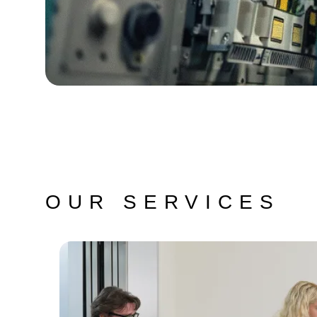
OUR SERVICES