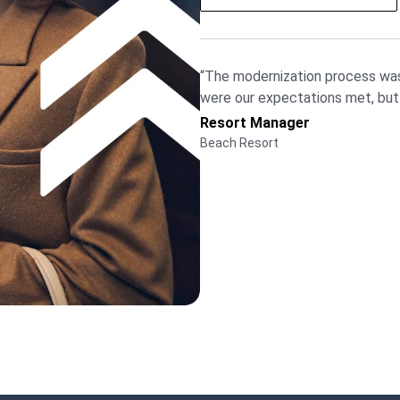
“The modernization process was
were our expectations met, bu
Resort Manager
Beach Resort