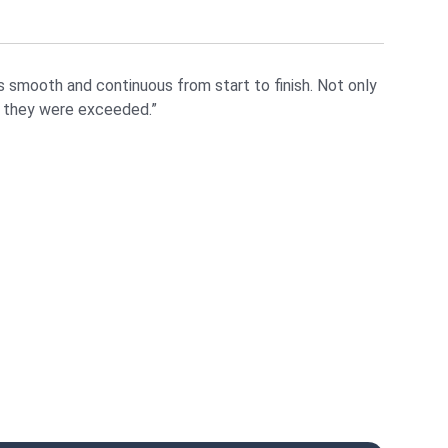
 smooth and continuous from start to finish. Not only
t they were exceeded.”