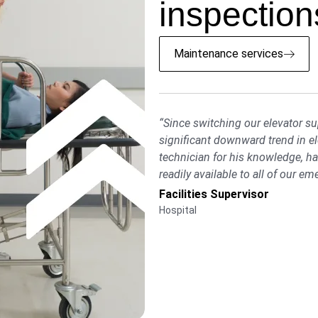
inspections
Maintenance services
“Since switching our elevator s
significant downward trend in e
technician for his knowledge, 
readily available to all of our em
Facilities Supervisor
Hospital