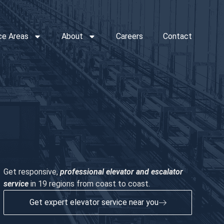
ce Areas
About
Careers
Contact
Get responsive,
professional elevator and escalator
service
in 19 regions from coast to coast.
Get expert elevator service near you