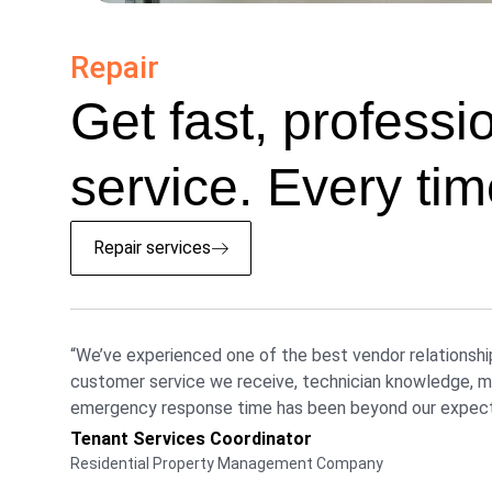
Repair
Get fast, professi
service. Every tim
Repair services
“We’ve experienced one of the best vendor relationshi
customer service we receive, technician knowledge, ma
emergency response time has been beyond our expect
Tenant Services Coordinator
Residential Property Management Company