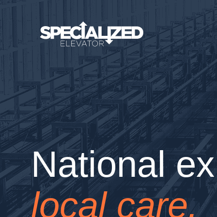
National ex
local care.