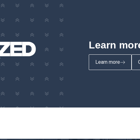
Learn more
Learn more