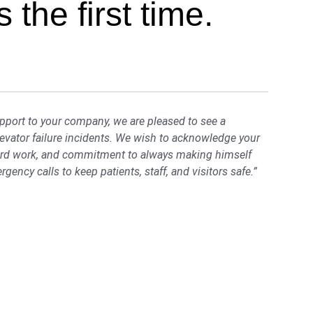
 the first time.
upport to your company, we are pleased to see a
levator failure incidents. We wish to acknowledge your
hard work, and commitment to always making himself
ergency calls to keep patients, staff, and visitors safe.”