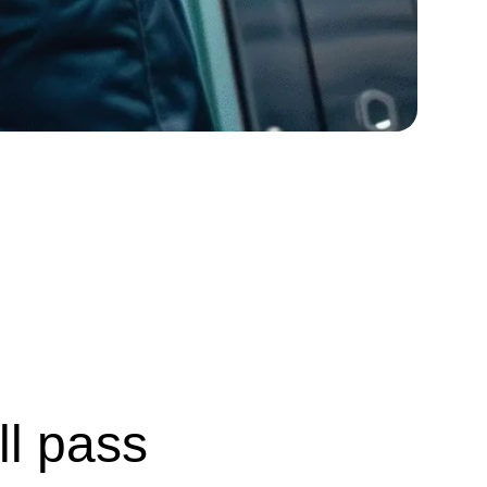
ll pass