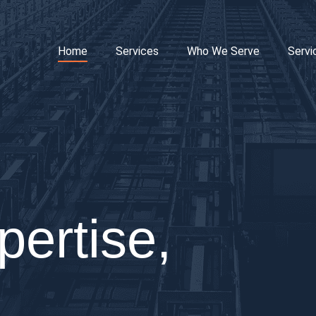
Home
Services
Who We Serve
Servi
pertise,