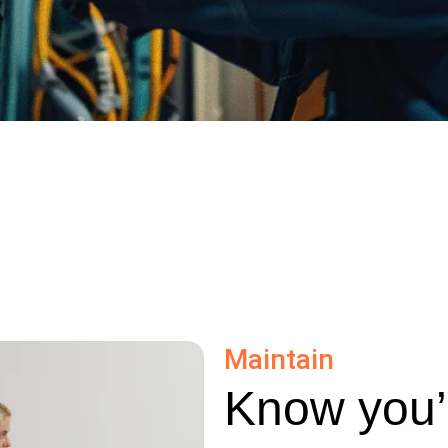
Maintain
Know you’