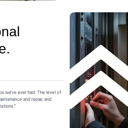
onal
e.
ps we’ve ever had. The level of
intenance and repair, and
ations.”