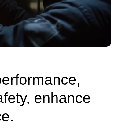
performance,
afety, enhance
e.