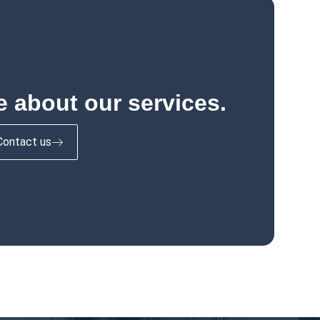
 about our services.
Contact us