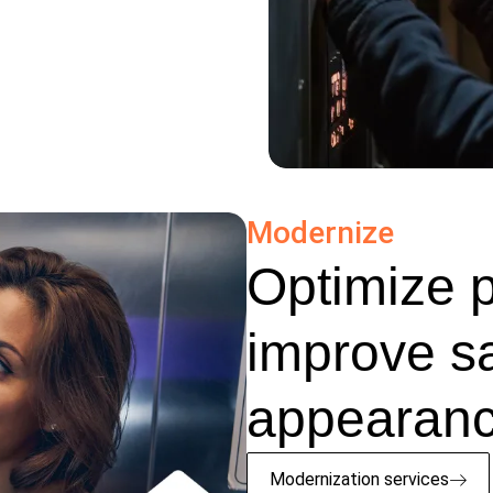
Modernize
Optimize 
improve s
appearanc
Modernization services