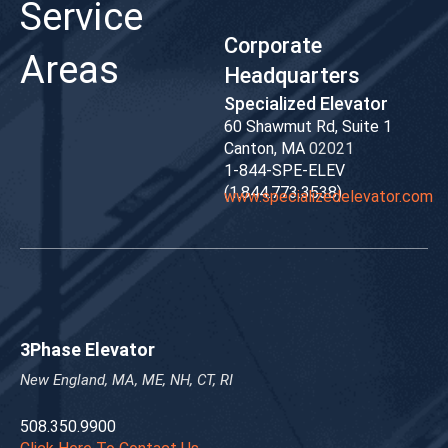
Service
Corporate
Areas
Headquarters
Specialized Elevator
60 Shawmut Rd, Suite 1
Canton, MA
02021
1-844-SPE-ELEV
(1.844.773.3538)
www.specializedelevator.com
3Phase Elevator
New England, MA, MЕ, NH, CT, RI
508.350.9900