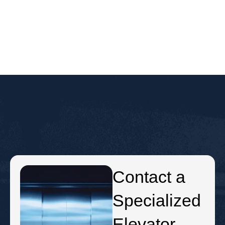
Contact a
Specialized
Elevator