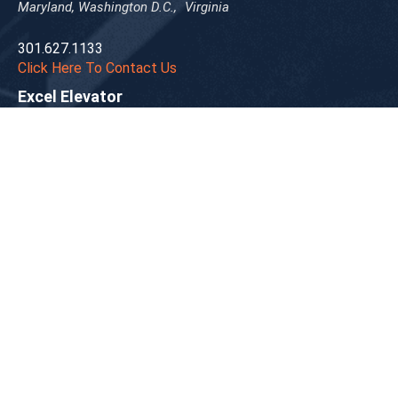
Maryland, Washington D.C., Virginia
301.627.1133
Click Here To Contact Us
Excel Elevator
New York, New Jersey
718.966.2600
Click Here To Contact Us
Gable Elevator
Ohio
330.963.3353
Click Here To Contact Us
Hadfield Elevator
Western Pennsylvania
412.771.3277