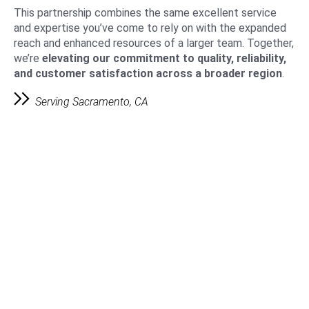
This partnership combines the same excellent service
and expertise you’ve come to rely on with the expanded
reach and enhanced resources of a larger team. Together,
we’re
elevating our commitment to quality, reliability,
and customer satisfaction across a broader region
.
Serving Sacramento, CA