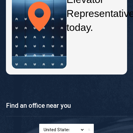
Representativ
today.
Find an office near you