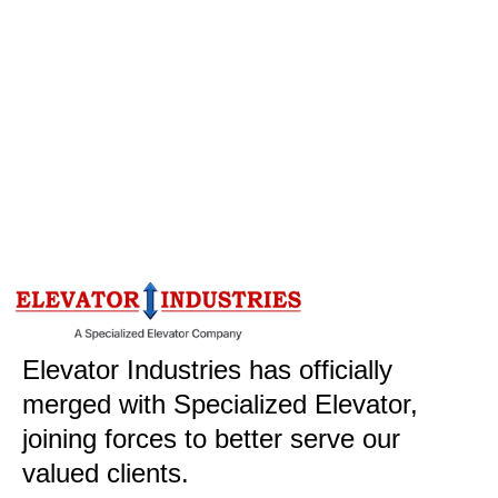
Elevator Industries has officially
merged with Specialized Elevator,
joining forces to better serve our
valued clients.