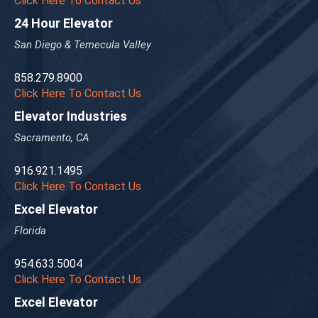
Click Here To Contact Us
24 Hour Elevator
San Diego & Temecula Valley
858.279.8900
Click Here To Contact Us
Elevator Industries
Sacramento, CA
916.921.1495
Click Here To Contact Us
Excel Elevator
Florida
954.633.5004
Click Here To Contact Us
Excel Elevator