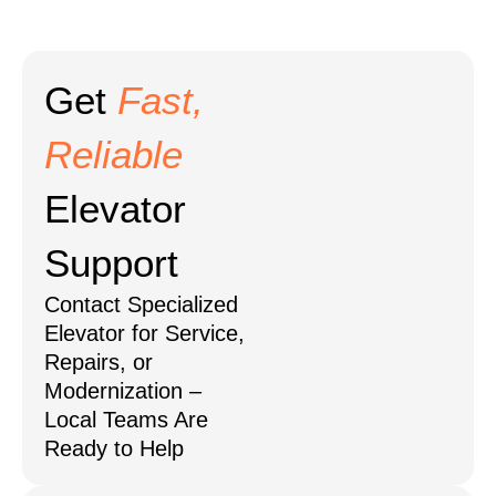
Get
Fast,
Reliable
Elevator
Support
Contact Specialized
Elevator for Service,
Repairs, or
Modernization –
Local Teams Are
Ready to Help