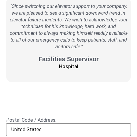
“Since switching our elevator support to your company,
we are pleased to see a significant downward trend in
r
elevator failure incidents. We wish to acknowledge your
ser
technician for his knowledge, hard work, and
a
commitment to always making himself readily available
to all of our emergency calls to keep patients, staff, and
visitors safe.”
Facilities Supervisor
Hospital
Postal Code / Address: