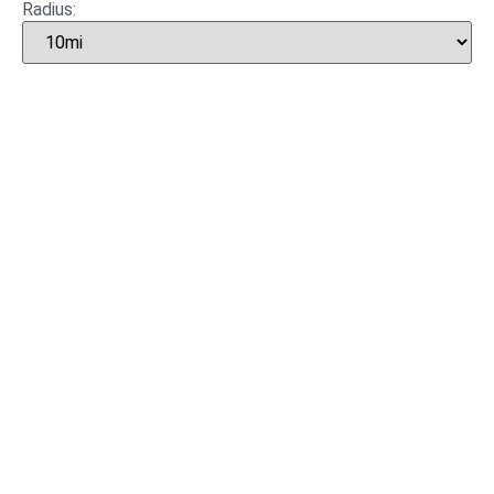
Radius: