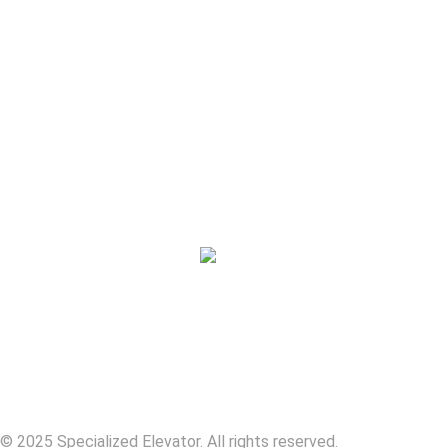
Services
Who We Serve
About
Careers
Contact
© 2025 Specialized Elevator. All rights reserved.